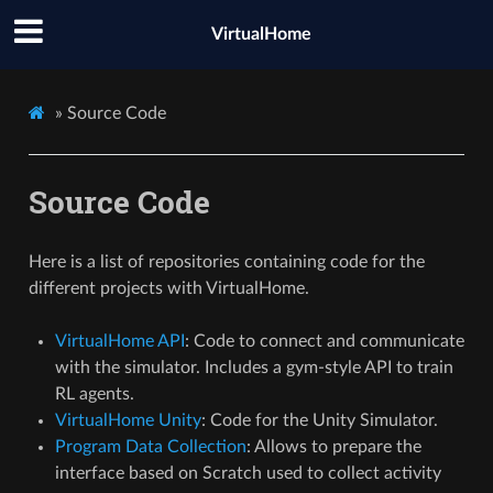
hi
VirtualHome
»
Source Code
Source Code
Here is a list of repositories containing code for the
different projects with VirtualHome.
VirtualHome API
: Code to connect and communicate
with the simulator. Includes a gym-style API to train
RL agents.
VirtualHome Unity
: Code for the Unity Simulator.
Program Data Collection
: Allows to prepare the
interface based on Scratch used to collect activity