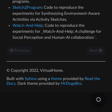
programs.
Sketch2Program
: Code to reproduce the
experiments for Synthesizing Environment-Aware
Activities via Activity Sketches.
Watch-And-Help
: Code to reproduce the
experiments for _Watch-And-Help: A challenge for
Social Perception and Human-AI collaboration`.
Previous
Next
© Copyright 2022, VirtualHome.
Built with
Sphinx
using a
theme
provided by
Read the
Docs
. Dark theme provided by
MrDogeBro
.